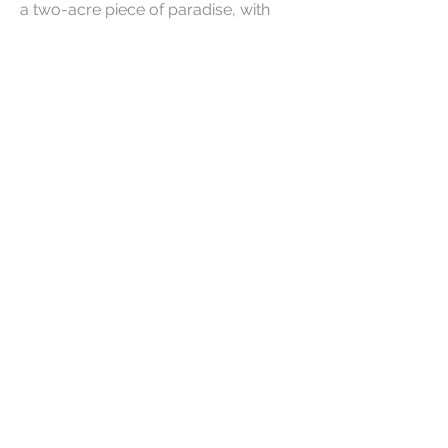
a two-acre piece of paradise, with
one acre being a common garden
with the Lourensford River flowing
through it. Another haven in nature!
Limited availability in 2024.
Button
Button
Contact Us
Email us of for more details around
availability and rates.