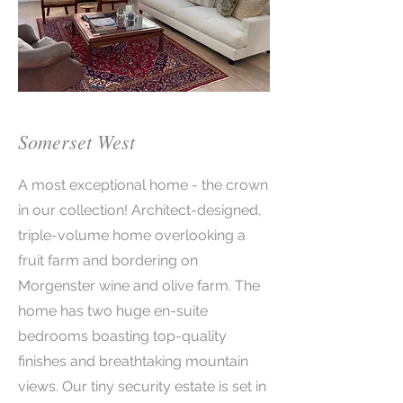
Somerset West
A most exceptional home - the crown
in our collection! Architect-designed,
triple-volume home overlooking a
fruit farm and bordering on
Morgenster wine and olive farm. The
home has two huge en-suite
bedrooms boasting top-quality
finishes and breathtaking mountain
views. Our tiny security estate is set in