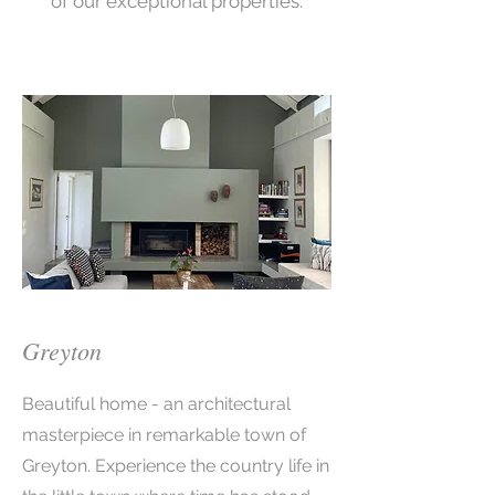
of our exceptional properties.
Greyton
Beautiful home - an architectural
masterpiece in remarkable town of
Greyton. Experience the country life in