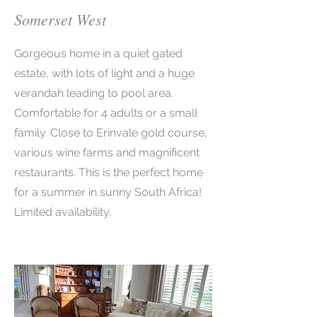
Somerset West
Gorgeous home in a quiet gated
estate, with lots of light and a huge
verandah leading to pool area.
Comfortable for 4 adults or a small
family. Close to Erinvale gold course,
various wine farms and magnificent
restaurants. This is the perfect home
for a summer in sunny South Africa!
Limited availability.