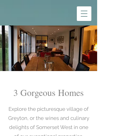
3 Gorgeous Homes
Explore the picturesque village of
Greyton, or the wines and culinary
delights of Somerset West in one