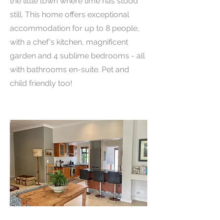
the little town where time has stood
still. This home offers exceptional
accommodation for up to 8 people,
with a chef's kitchen, magnificent
garden and 4 sublime bedrooms - all
with bathrooms en-suite. Pet and
child friendly too!